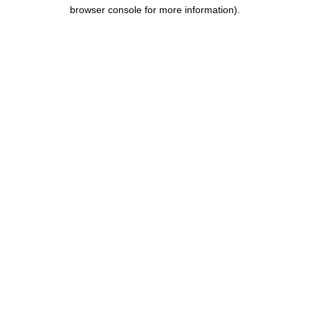
browser console for more information).