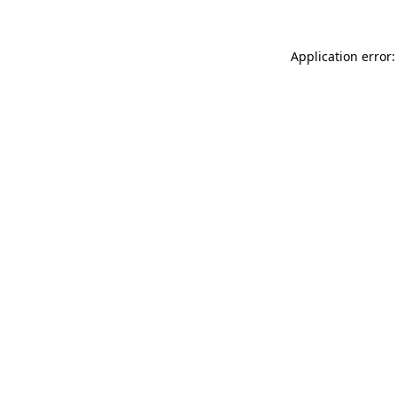
Application error: