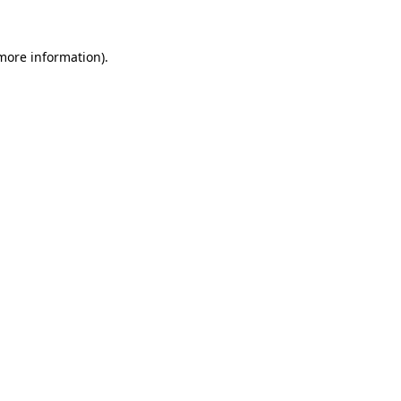
 more information).