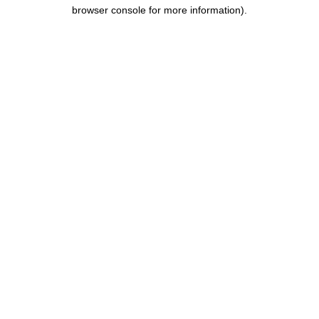
browser console for more information).