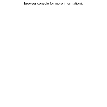
browser console for more information).