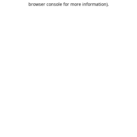
browser console for more information).