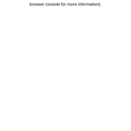
browser console for more information).