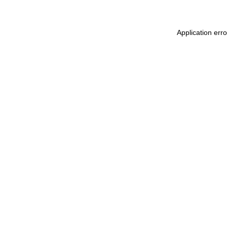
Application err