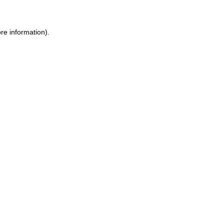
re information).