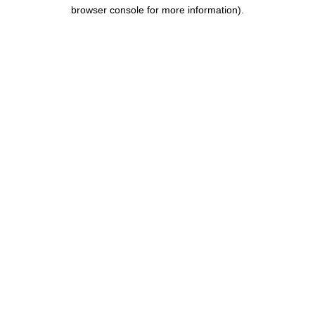
browser console for more information).