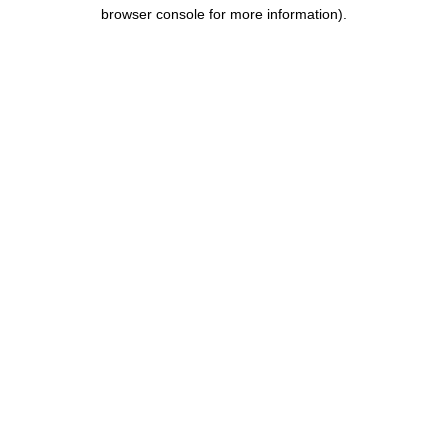
browser console for more information).