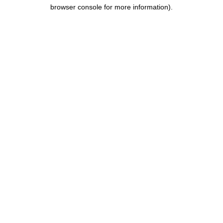
browser console for more information).