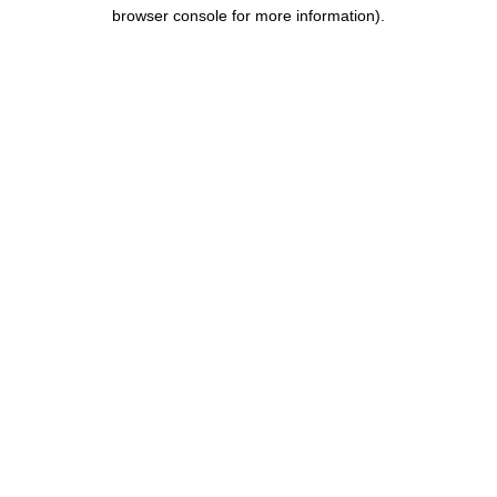
browser console for more information).