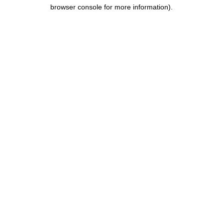
browser console for more information).