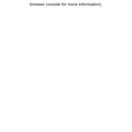
browser console for more information).