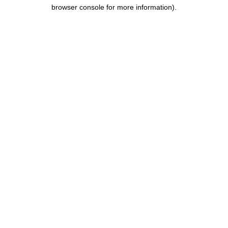
browser console for more information).