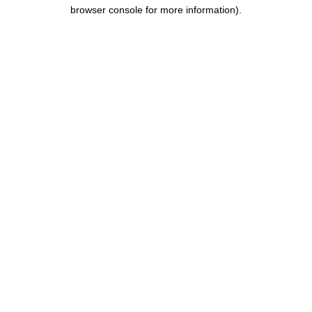
browser console for more information).