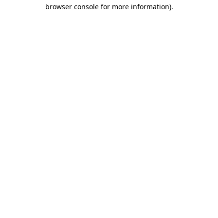
browser console for more information).