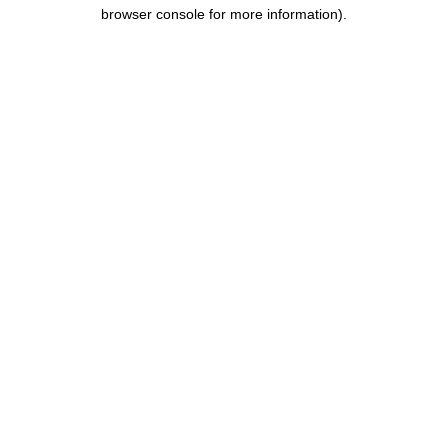
browser console for more information).