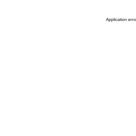
Application err