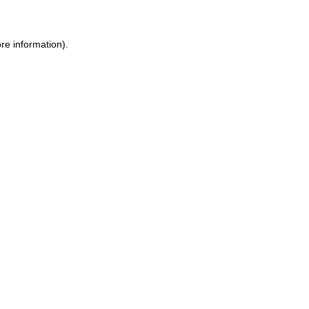
re information).