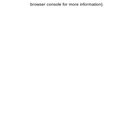
browser console for more information).