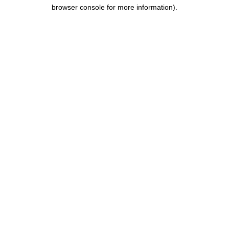
browser console for more information).