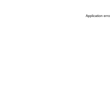
Application err