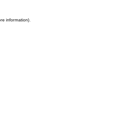
re information).